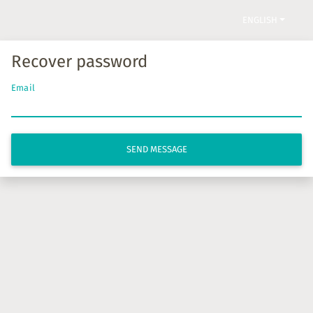
ENGLISH
Recover password
Email
SEND MESSAGE