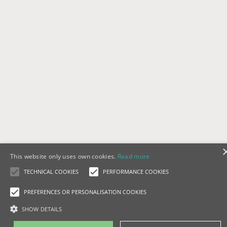
This website only uses own cookies.
Read more
TECHNICAL COOKIES
PERFORMANCE COOKIES
PREFERENCES OR PERSONALISATION COOKIES
SHOW DETAILS