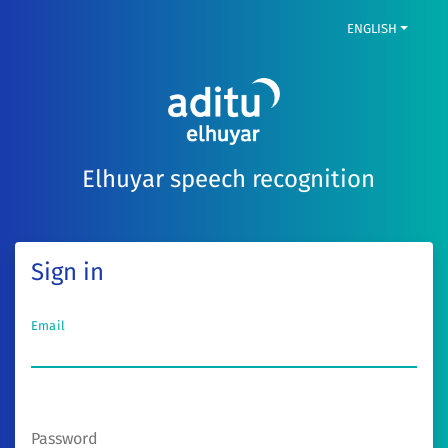
ENGLISH
Elhuyar speech recognition
Sign in
Email
Password