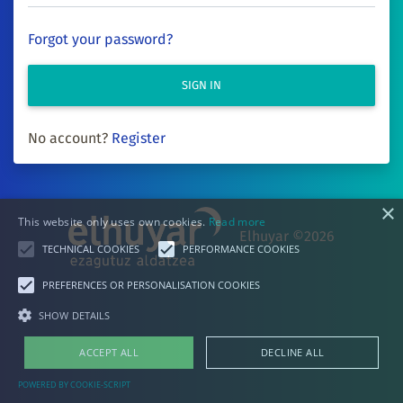
Forgot your password?
SIGN IN
No account?
Register
×
This website only uses own cookies.
Read more
Elhuyar ©2026
TECHNICAL COOKIES
PERFORMANCE COOKIES
PREFERENCES OR PERSONALISATION COOKIES
SHOW DETAILS
ACCEPT ALL
DECLINE ALL
POWERED BY COOKIE-SCRIPT