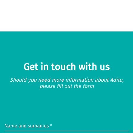
Get in touch with us
Should you need more information about Aditu,
please fill out the form
Name and surnames *