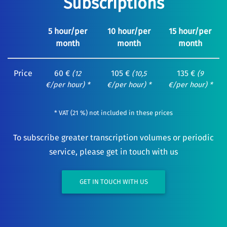
Subscriptions
5 hour/per
10 hour/per
15 hour/per
month
month
month
Price
60 €
105 €
135 €
(12
(10,5
(9
€/per hour) *
€/per hour) *
€/per hour) *
* VAT (21 %) not included in these prices
To subscribe greater transcription volumes or periodic
service, please get in touch with us
GET IN TOUCH WITH US