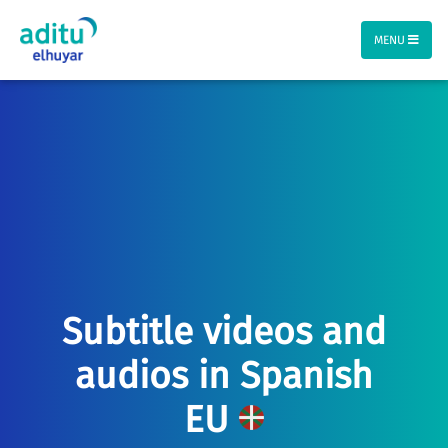
MENU
Subtitle videos and
audios in Spanish
EU