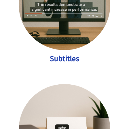
Subtitles