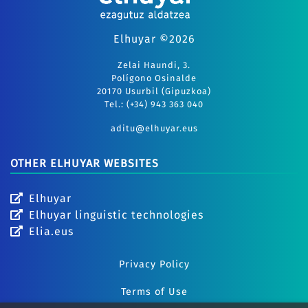
Elhuyar ©2026
Zelai Haundi, 3.
Polígono Osinalde
20170 Usurbil (Gipuzkoa)
Tel.: (+34) 943 363 040
aditu@elhuyar.eus
OTHER ELHUYAR WEBSITES
Elhuyar
Elhuyar linguistic technologies
Elia.eus
Privacy Policy
Terms of Use