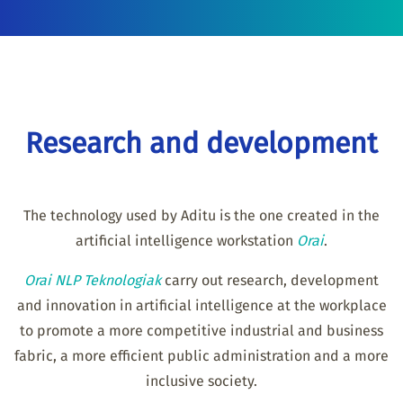
Research and development
The technology used by Aditu is the one created in the
artificial intelligence workstation
Orai
.
Orai NLP Teknologiak
carry out research, development
and innovation in artificial intelligence at the workplace
to promote a more competitive industrial and business
fabric, a more efficient public administration and a more
inclusive society.