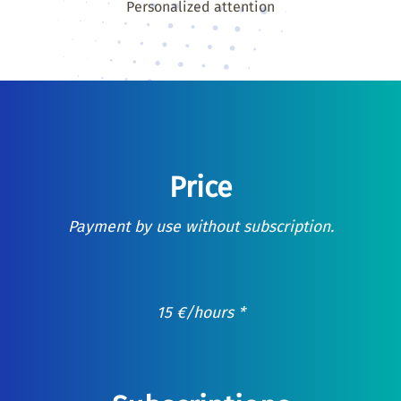
Personalized attention
Price
Payment by use without subscription.
15
€
/hours *