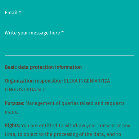
Email *
Write your message here *
Basic data protection information
Organization responsible:
ELEKA INGENIARITZA
LINGUISTIKOA SLU
Purpose:
Management of queries raised and requests
made.
Rights:
You are entitled to withdraw your consent at any
time, to object to the processing of the data, and to