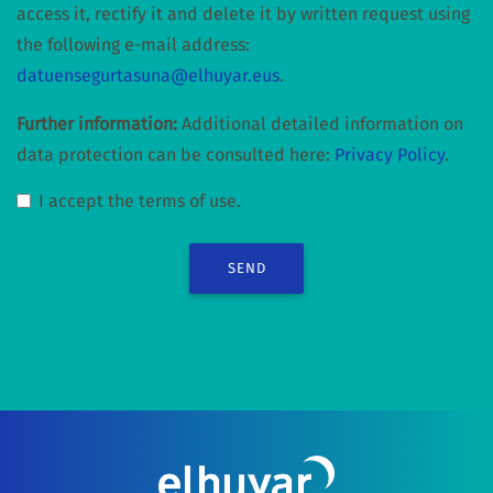
access it, rectify it and delete it by written request using
the following e-mail address:
datuensegurtasuna@elhuyar.eus
.
Further information:
Additional detailed information on
data protection can be consulted here:
Privacy Policy
.
I accept the terms of use.
SEND