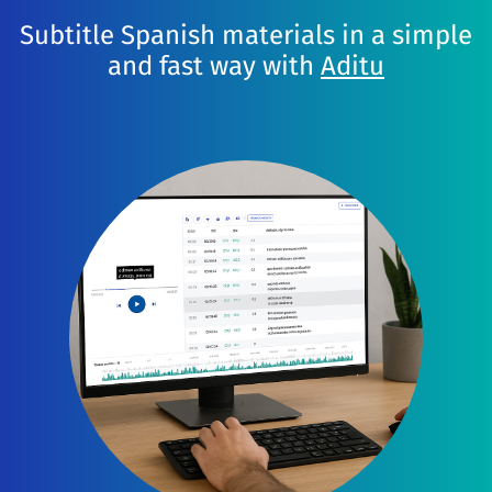
Subtitle Spanish materials in a simple
and fast way with
Aditu