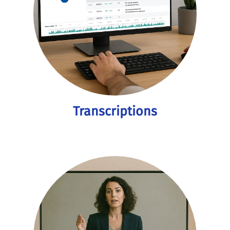
Transcriptions