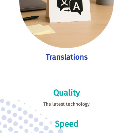
Translations
Quality
The latest technology
Speed