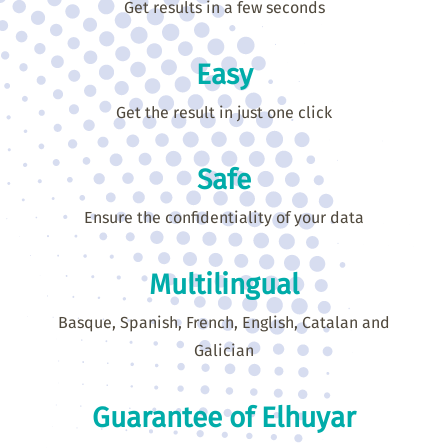
Get results in a few seconds
Easy
Get the result in just one click
Safe
Ensure the confidentiality of your data
Multilingual
Basque, Spanish, French, English, Catalan and
Galician
Guarantee of Elhuyar