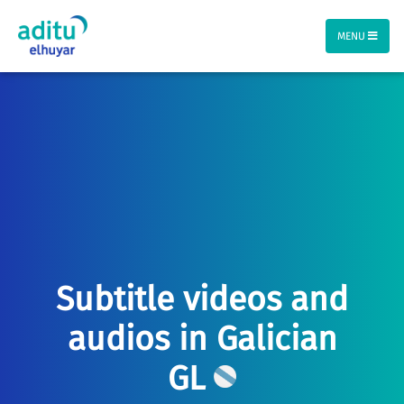
MENU
Subtitle videos and
audios in Galician
GL