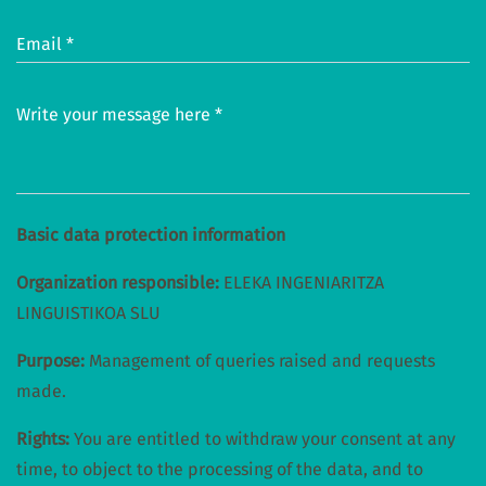
Email *
Write your message here *
Basic data protection information
Organization responsible:
ELEKA INGENIARITZA
LINGUISTIKOA SLU
Purpose:
Management of queries raised and requests
made.
Rights:
You are entitled to withdraw your consent at any
time, to object to the processing of the data, and to