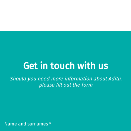
Get in touch with us
Should you need more information about Aditu,
please fill out the form
Name and surnames *