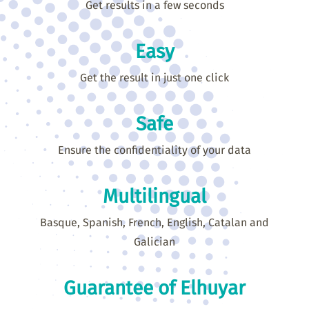
Get results in a few seconds
Easy
Get the result in just one click
Safe
Ensure the confidentiality of your data
Multilingual
Basque, Spanish, French, English, Catalan and
Galician
Guarantee of Elhuyar