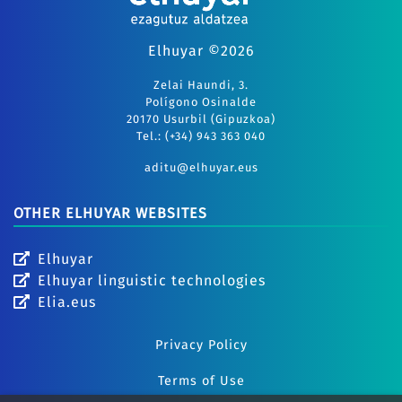
Elhuyar ©2026
Zelai Haundi, 3.
Polígono Osinalde
20170 Usurbil (Gipuzkoa)
Tel.: (+34) 943 363 040
aditu@elhuyar.eus
OTHER ELHUYAR WEBSITES
Elhuyar
Elhuyar linguistic technologies
Elia.eus
Privacy Policy
Terms of Use