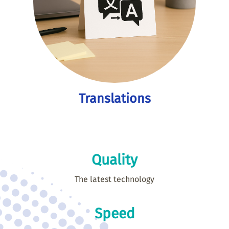
Translations
Quality
The latest technology
Speed