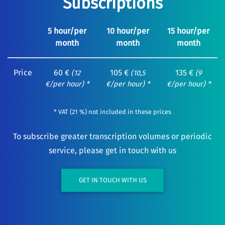
Subscriptions
5 hour/per
10 hour/per
15 hour/per
month
month
month
Price
60 €
105 €
135 €
(12
(10,5
(9
€/per hour) *
€/per hour) *
€/per hour) *
* VAT (21 %) not included in these prices
To subscribe greater transcription volumes or periodic
service, please get in touch with us
GET IN TOUCH WITH US