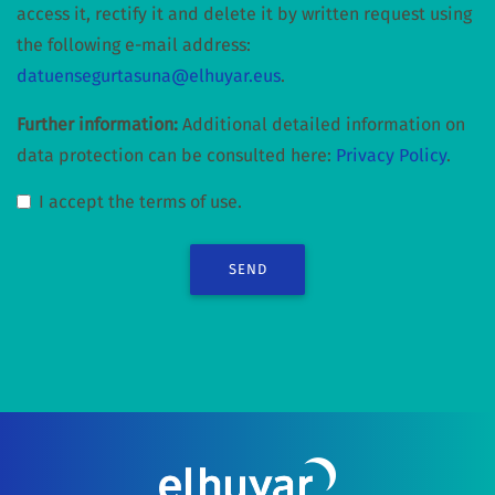
access it, rectify it and delete it by written request using
the following e-mail address:
datuensegurtasuna@elhuyar.eus
.
Further information:
Additional detailed information on
data protection can be consulted here:
Privacy Policy
.
I accept the terms of use.
SEND