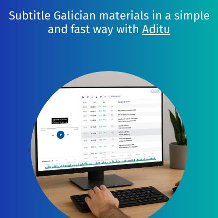
Subtitle Galician materials in a simple
and fast way with
Aditu