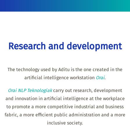
Research and development
The technology used by Aditu is the one created in the
artificial intelligence workstation
Orai
.
Orai NLP Teknologiak
carry out research, development
and innovation in artificial intelligence at the workplace
to promote a more competitive industrial and business
fabric, a more efficient public administration and a more
inclusive society.