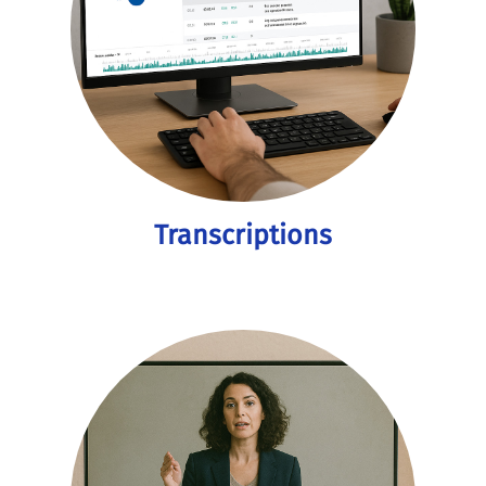
Transcriptions