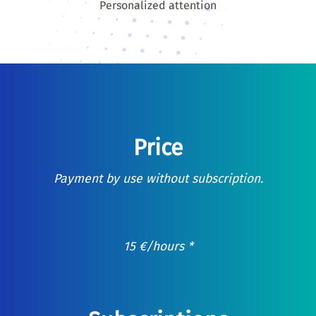
Personalized attention
Price
Payment by use without subscription.
15
€
/hours *