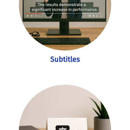
Subtitles