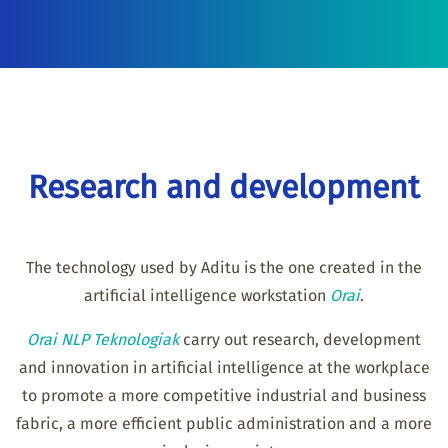
Research and development
The technology used by Aditu is the one created in the
artificial intelligence workstation
Orai
.
Orai NLP Teknologiak
carry out research, development
and innovation in artificial intelligence at the workplace
to promote a more competitive industrial and business
fabric, a more efficient public administration and a more