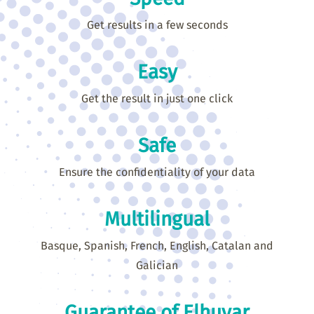
Get results in a few seconds
Easy
Get the result in just one click
Safe
Ensure the confidentiality of your data
Multilingual
Basque, Spanish, French, English, Catalan and
Galician
Guarantee of Elhuyar