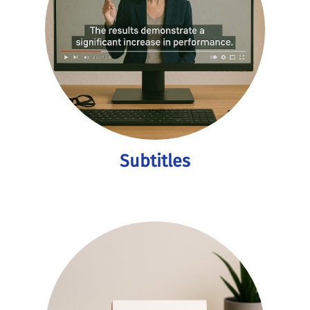
Subtitles