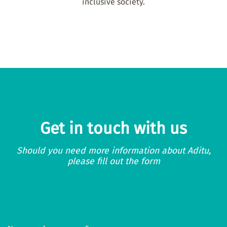
inclusive society.
Get in touch with us
Should you need more information about Aditu,
please fill out the form