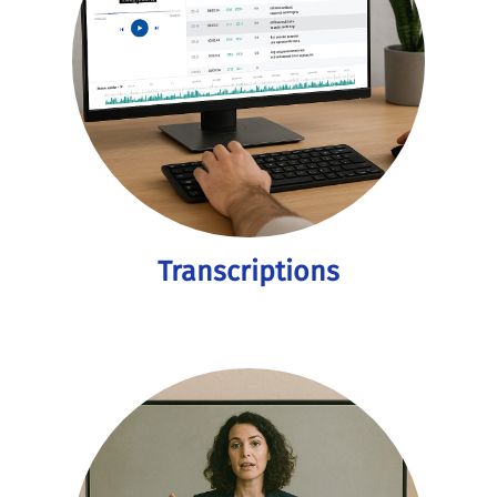
Transcriptions