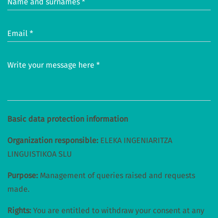
Name and surnames *
Email *
Write your message here *
Basic data protection information
Organization responsible:
ELEKA INGENIARITZA
LINGUISTIKOA SLU
Purpose:
Management of queries raised and requests
made.
Rights:
You are entitled to withdraw your consent at any