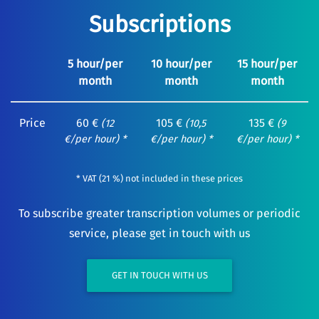
Subscriptions
5 hour/per
10 hour/per
15 hour/per
month
month
month
Price
60 €
105 €
135 €
(12
(10,5
(9
€/per hour) *
€/per hour) *
€/per hour) *
* VAT (21 %) not included in these prices
To subscribe greater transcription volumes or periodic
service, please get in touch with us
GET IN TOUCH WITH US