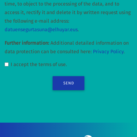
time, to object to the processing of the data, and to
access it, rectify it and delete it by written request using
the following e-mail address:
datuensegurtasuna@elhuyar.eus
.
Further information:
Additional detailed information on
data protection can be consulted here:
Privacy Policy
.
I accept the terms of use.
SEND