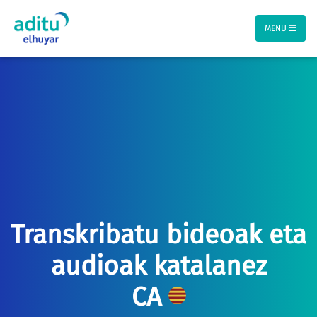
MENU
Transkribatu bideoak eta
audioak katalanez
CA