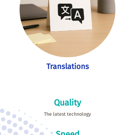
Translations
Quality
The latest technology
Speed