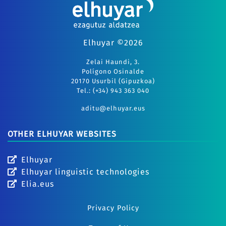
Elhuyar ©2026
Zelai Haundi, 3.
Polígono Osinalde
20170 Usurbil (Gipuzkoa)
Tel.: (+34) 943 363 040
aditu@elhuyar.eus
OTHER ELHUYAR WEBSITES
Elhuyar
Elhuyar linguistic technologies
Elia.eus
Privacy Policy