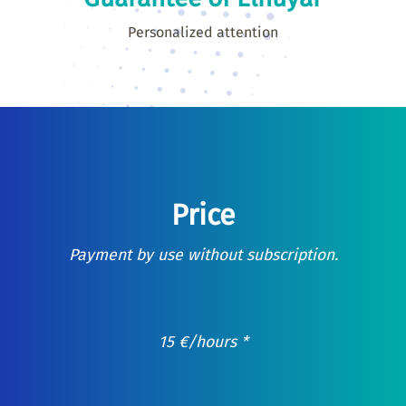
Personalized attention
Price
Payment by use without subscription.
15
€
/hours *