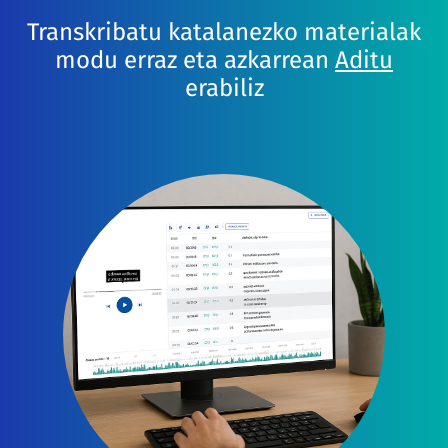
Transkribatu katalanezko materialak
modu erraz eta azkarrean
Aditu
erabiliz