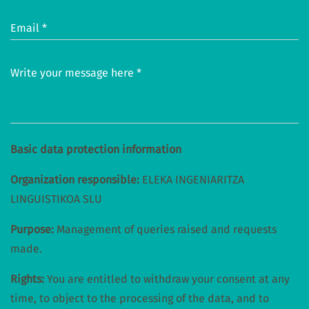
Email *
Write your message here *
Basic data protection information
Organization responsible:
ELEKA INGENIARITZA
LINGUISTIKOA SLU
Purpose:
Management of queries raised and requests
made.
Rights:
You are entitled to withdraw your consent at any
time, to object to the processing of the data, and to