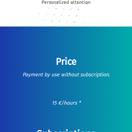
Personalized attention
Price
Payment by use without subscription.
15
€
/hours *