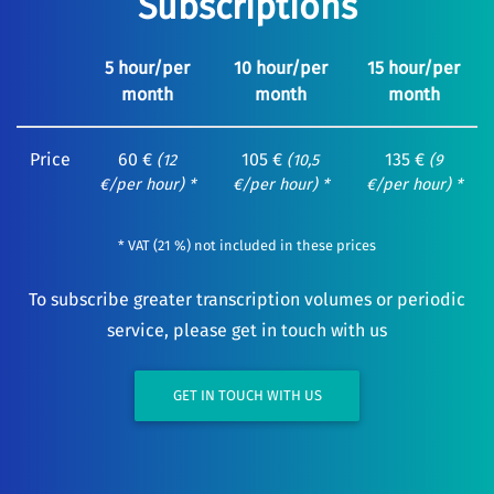
Subscriptions
5 hour/per
10 hour/per
15 hour/per
month
month
month
Price
60 €
105 €
135 €
(12
(10,5
(9
€/per hour) *
€/per hour) *
€/per hour) *
* VAT (21 %) not included in these prices
To subscribe greater transcription volumes or periodic
service, please get in touch with us
GET IN TOUCH WITH US