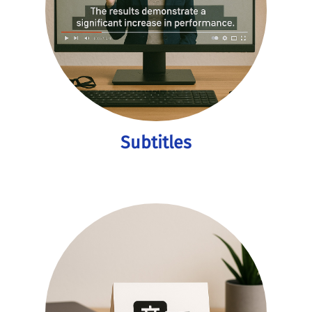
Subtitles