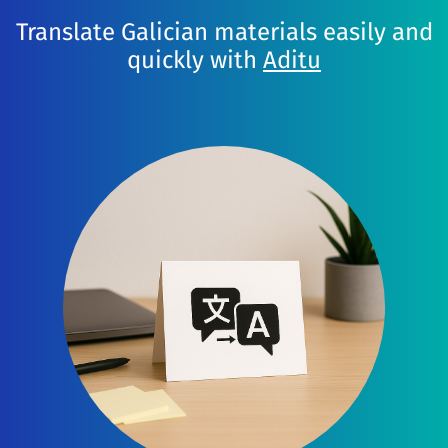
Translate Galician materials easily and
quickly with
Aditu