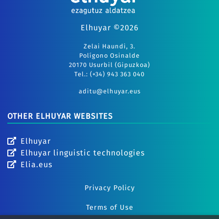
Elhuyar ©2026
Zelai Haundi, 3.
Polígono Osinalde
20170 Usurbil (Gipuzkoa)
Tel.: (+34) 943 363 040
aditu@elhuyar.eus
OTHER ELHUYAR WEBSITES
Elhuyar
Elhuyar linguistic technologies
Elia.eus
Privacy Policy
Terms of Use