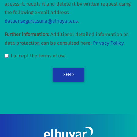
access it, rectify it and delete it by written request using
the following e-mail address:
datuensegurtasuna@elhuyar.eus
.
Further information:
Additional detailed information on
data protection can be consulted here:
Privacy Policy
.
I accept the terms of use.
SEND