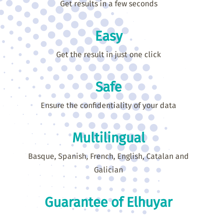
Get results in a few seconds
Easy
Get the result in just one click
Safe
Ensure the confidentiality of your data
Multilingual
Basque, Spanish, French, English, Catalan and
Galician
Guarantee of Elhuyar