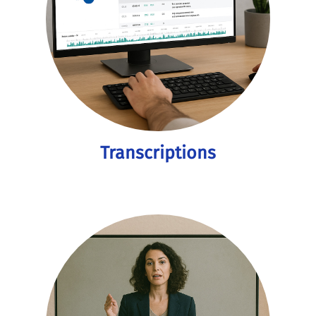
Transcriptions