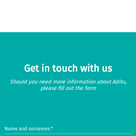
Get in touch with us
Should you need more information about Aditu,
please fill out the form
Name and surnames *