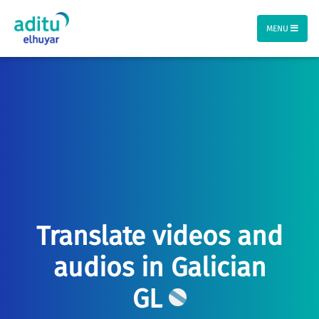
MENU
Translate videos and
audios in Galician
GL