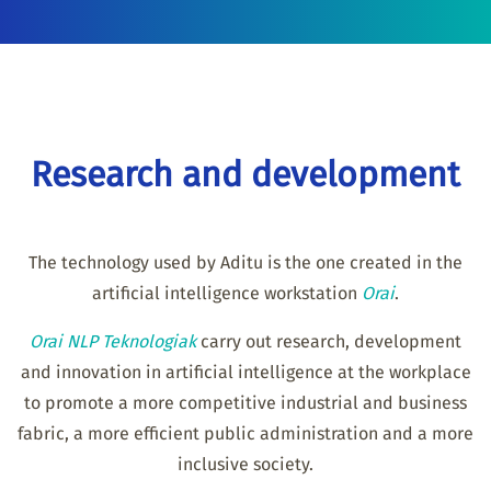
Research and development
The technology used by Aditu is the one created in the
artificial intelligence workstation
Orai
.
Orai NLP Teknologiak
carry out research, development
and innovation in artificial intelligence at the workplace
to promote a more competitive industrial and business
fabric, a more efficient public administration and a more
inclusive society.