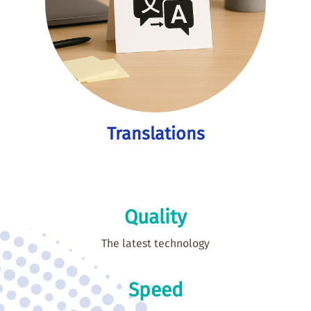
Translations
Quality
The latest technology
Speed