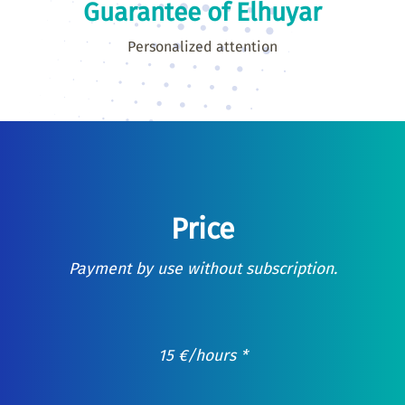
Guarantee of Elhuyar
Personalized attention
Price
Payment by use without subscription.
15
€
/hours *