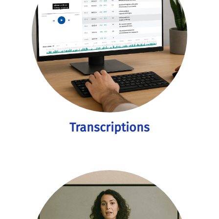
Transcriptions