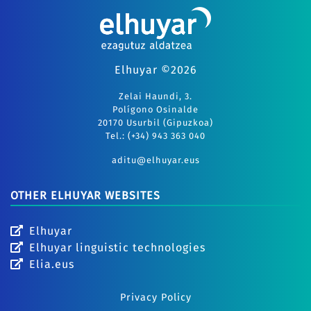
Elhuyar ©2026
Zelai Haundi, 3.
Polígono Osinalde
20170 Usurbil (Gipuzkoa)
Tel.: (+34) 943 363 040
aditu@elhuyar.eus
OTHER ELHUYAR WEBSITES
Elhuyar
Elhuyar linguistic technologies
Elia.eus
Privacy Policy