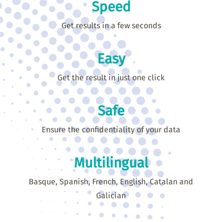
Speed
Get results in a few seconds
Easy
Get the result in just one click
Safe
Ensure the confidentiality of your data
Multilingual
Basque, Spanish, French, English, Catalan and
Galician