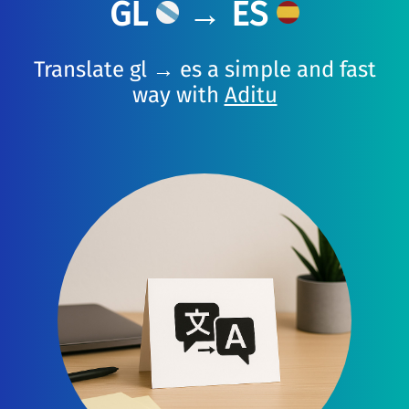
GL
→ ES
Translate gl → es a simple and fast
way with
Aditu