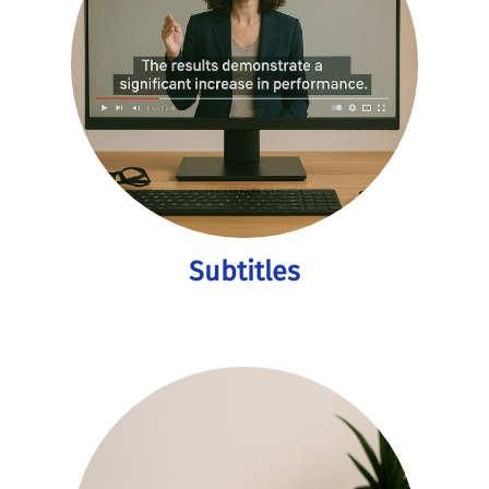
Subtitles