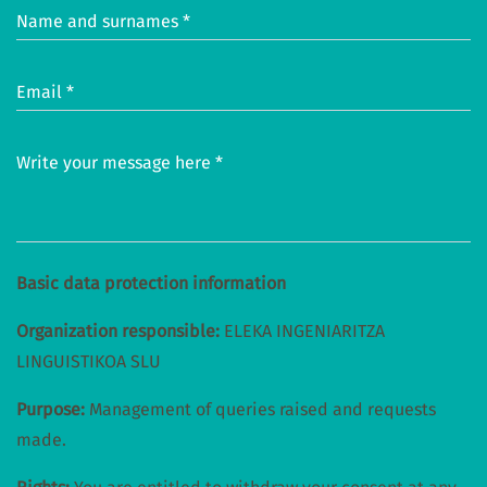
Name and surnames *
Email *
Write your message here *
Basic data protection information
Organization responsible:
ELEKA INGENIARITZA
LINGUISTIKOA SLU
Purpose:
Management of queries raised and requests
made.