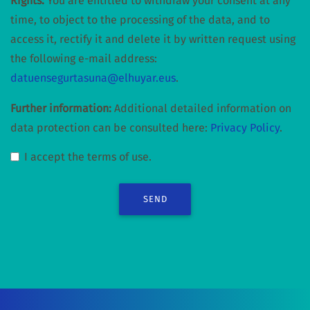
Rights:
You are entitled to withdraw your consent at any
time, to object to the processing of the data, and to
access it, rectify it and delete it by written request using
the following e-mail address:
datuensegurtasuna@elhuyar.eus
.
Further information:
Additional detailed information on
data protection can be consulted here:
Privacy Policy
.
I accept the terms of use.
SEND