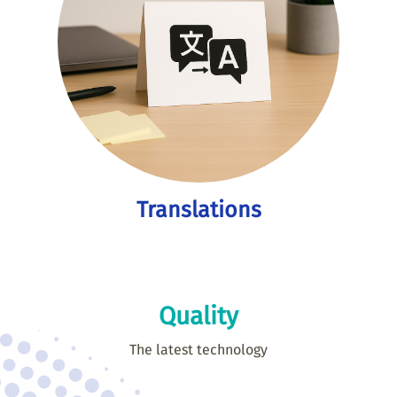
Translations
Quality
The latest technology