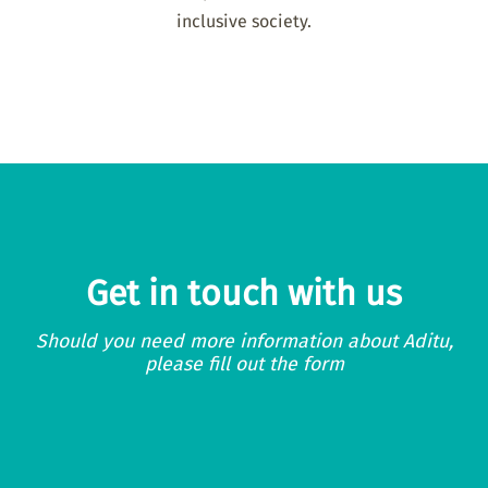
inclusive society.
Get in touch with us
Should you need more information about Aditu,
please fill out the form