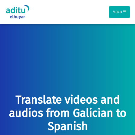
MENU
Translate videos and
audios from Galician to
Spanish