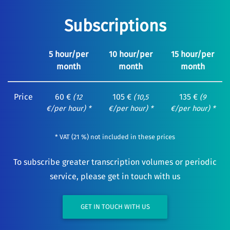
Subscriptions
5 hour/per
10 hour/per
15 hour/per
month
month
month
Price
60 €
105 €
135 €
(12
(10,5
(9
€/per hour) *
€/per hour) *
€/per hour) *
* VAT (21 %) not included in these prices
To subscribe greater transcription volumes or periodic
service, please get in touch with us
GET IN TOUCH WITH US