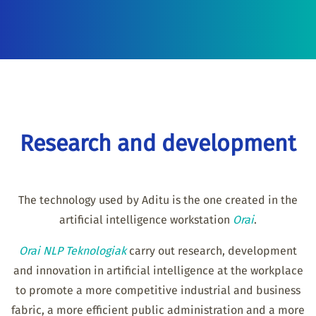
Research and development
The technology used by Aditu is the one created in the
artificial intelligence workstation
Orai
.
Orai NLP Teknologiak
carry out research, development
and innovation in artificial intelligence at the workplace
to promote a more competitive industrial and business
fabric, a more efficient public administration and a more