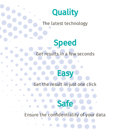
Quality
The latest technology
Speed
Get results in a few seconds
Easy
Get the result in just one click
Safe
Ensure the confidentiality of your data