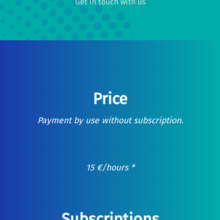
Get in touch with us
Price
Payment by use without subscription.
15
€
/hours *
Subscriptions