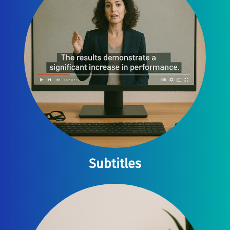
Subtitles