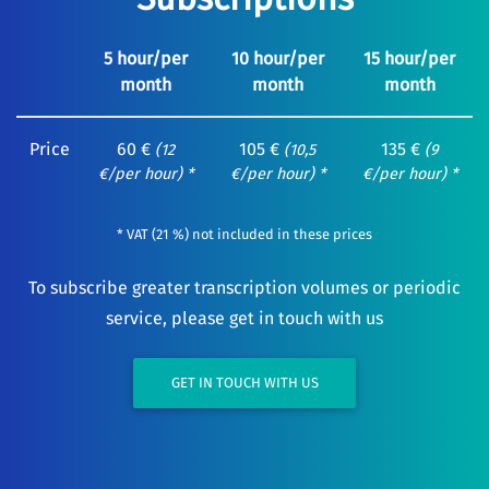
5 hour/per
10 hour/per
15 hour/per
month
month
month
Price
60 €
105 €
135 €
(12
(10,5
(9
€/per hour) *
€/per hour) *
€/per hour) *
* VAT (21 %) not included in these prices
To subscribe greater transcription volumes or periodic
service, please get in touch with us
GET IN TOUCH WITH US