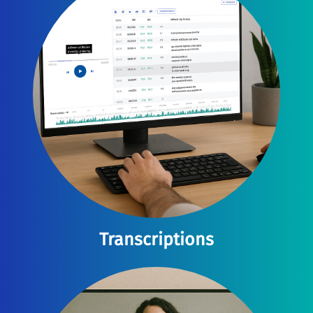
Transcriptions