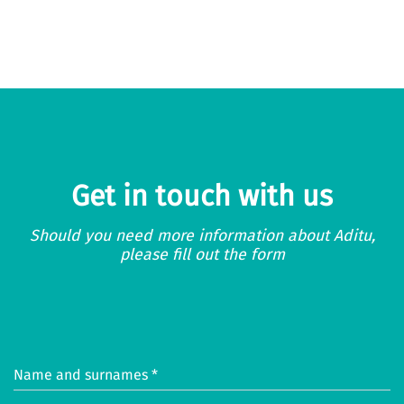
Get in touch with us
Should you need more information about Aditu,
please fill out the form
Name and surnames *