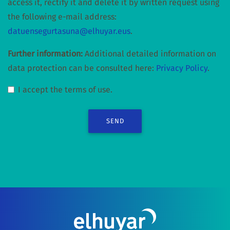
access it, rectify it and delete it by written request using
the following e-mail address:
datuensegurtasuna@elhuyar.eus
.
Further information:
Additional detailed information on
data protection can be consulted here:
Privacy Policy
.
I accept the terms of use.
SEND