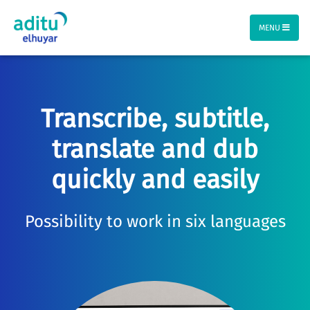
MENU
Transcribe, subtitle,
translate and dub
quickly and easily
Possibility to work in six languages