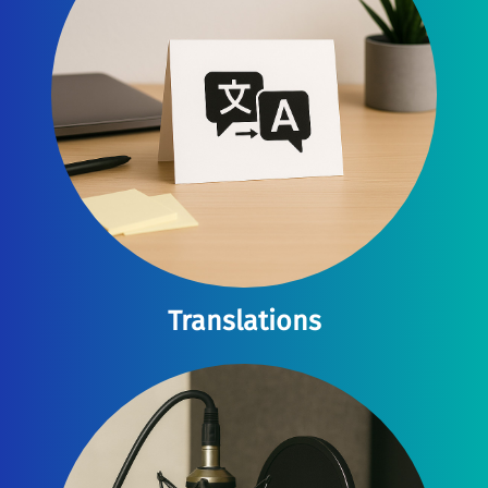
Translations