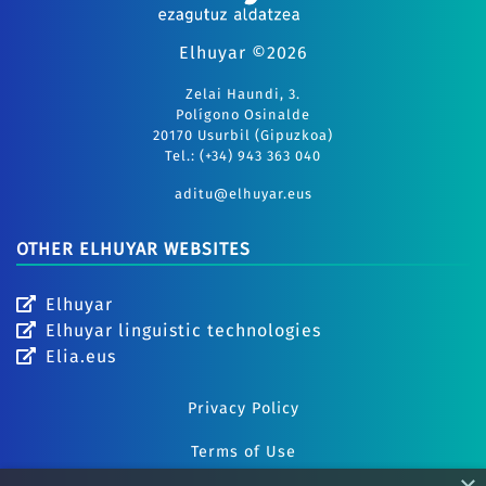
Elhuyar ©2026
Zelai Haundi, 3.
Polígono Osinalde
20170 Usurbil (Gipuzkoa)
Tel.: (+34) 943 363 040
aditu@elhuyar.eus
OTHER ELHUYAR WEBSITES
Elhuyar
Elhuyar linguistic technologies
Elia.eus
Privacy Policy
Terms of Use