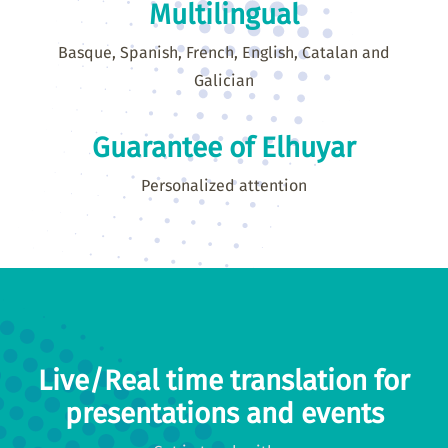
Multilingual
Basque, Spanish, French, English, Catalan and
Galician
Guarantee of Elhuyar
Personalized attention
Live/Real time translation for
presentations and events