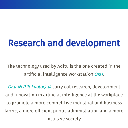
Research and development
The technology used by Aditu is the one created in the
artificial intelligence workstation
Orai
.
Orai NLP Teknologiak
carry out research, development
and innovation in artificial intelligence at the workplace
to promote a more competitive industrial and business
fabric, a more efficient public administration and a more
inclusive society.