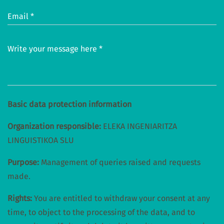
Email *
Write your message here *
Basic data protection information
Organization responsible:
ELEKA INGENIARITZA
LINGUISTIKOA SLU
Purpose:
Management of queries raised and requests
made.
Rights:
You are entitled to withdraw your consent at any
time, to object to the processing of the data, and to