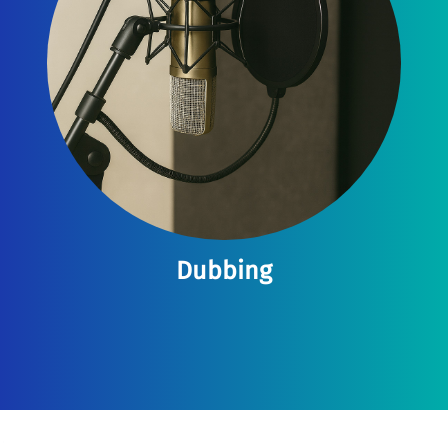
Dubbing